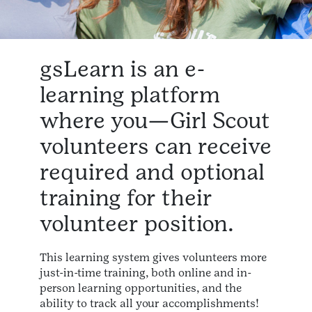
gsLearn is an e-
learning platform
where you—Girl Scout
volunteers can receive
required and optional
training for their
volunteer position.
This learning system gives volunteers more
just-in-time training, both online and in-
person learning opportunities, and the
ability to track all your accomplishments!