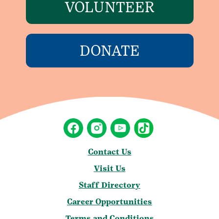
VOLUNTEER
DONATE
Contact Us
Visit Us
Staff Directory
Career Opportunities
Terms and Conditions