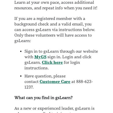
Learn at your own pace, access additional
resources, and repeat info when you need it!
If you are a registered member with a
background check and a valid email, you
can access gsLearn via instructions below.
Only these volunteers will have access to
gsLearn:
Sign in to gsLearn through our website
with
MyGS
sign in. Login and click
gsLearn.
Click here
for login
instructions.
Have question, please
contact
Customer Care
at 888-623-
1237.
What can you find in gsLearn?
As a new or experienced leader, gsLearn is