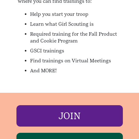
where you can find trainings to:
Help you start your troop
Learn what Girl Scouting is
Required training for the Fall Product
and Cookie Program
GSCI trainings
Find trainings on Virtual Meetings
And MORE!
JOIN