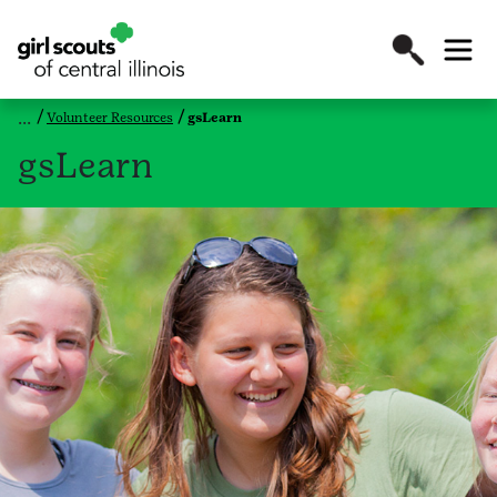
Volunteer Resources
gsLearn
gsLearn