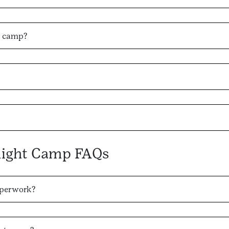
y camp?
night Camp FAQs
aperwork?