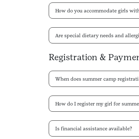
How do you accommodate girls with 
Are special dietary needs and alle
Registration & Payme
When does summer camp registrati
How do I register my girl for summ
Is financial assistance available?