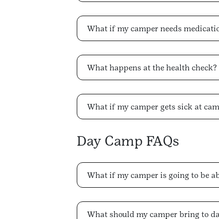
What if my camper needs medicati
What happens at the health check?
What if my camper gets sick at ca
Day Camp FAQs
What if my camper is going to be a
What should my camper bring to d