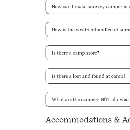
How can I make sure my camper is 
How is the weather handled at su
Is there a camp store?
Is there a lost and found at camp?
What are the campers NOT allowed 
Accommodations & Acc