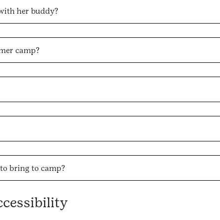
with her buddy?
mmer camp?
to bring to camp?
essibility