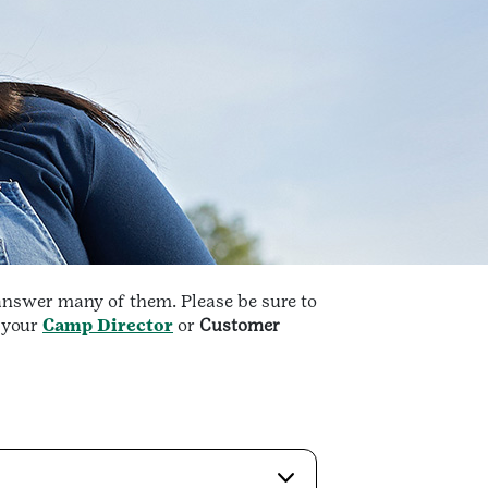
answer many of them. Please be sure to
t your
Camp Director
or
Customer