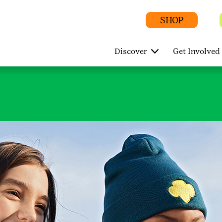
SHOP
Discover
Get Involved