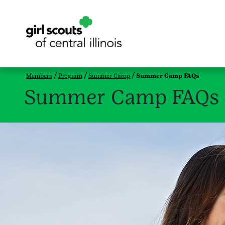
Members
Program
Summer Camp
Summer Camp FAQs
Summer Camp FAQs