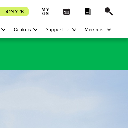
DONATE
Cookies
Support Us
Members