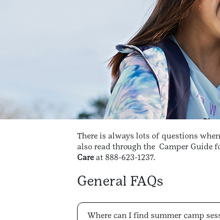
There is always lots of questions whe
also read through the
Camper Guide for
Care
at 888-623-1237.
General FAQs
Where can I find summer camp ses