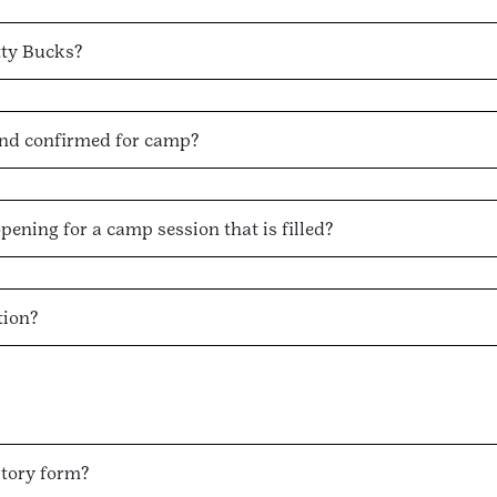
tty Bucks?
and confirmed for camp?
opening for a camp session that is filled?
tion?
story form?