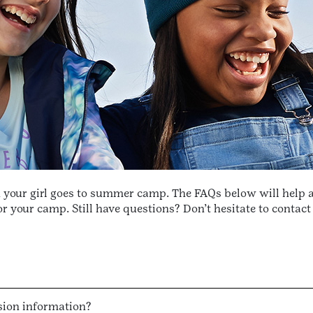
n your girl goes to summer camp. The FAQs below will help 
 your camp. Still have questions? Don’t hesitate to contac
sion information?