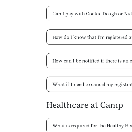
Can I pay with Cookie Dough or Nu
How do I know that I'm registered 
How can I be notified if there is an 
What if I need to cancel my registra
Healthcare at Camp
What is required for the Healthy Hi