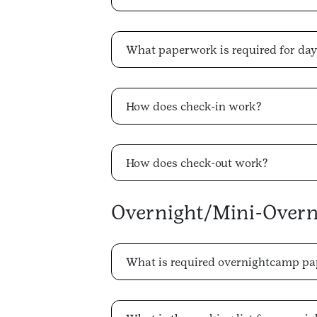
What paperwork is required for da
How does check-in work?
How does check-out work?
Overnight/Mini-Over
What is required overnightcamp p