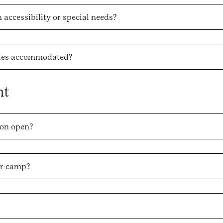
accessibility or special needs?
rgies accommodated?
nt
on open?
er camp?