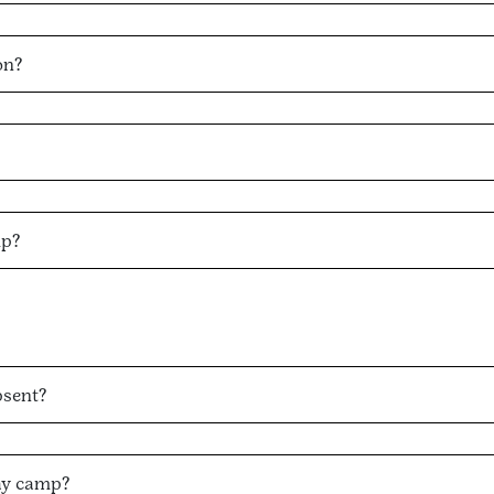
on?
mp?
bsent?
ay camp?