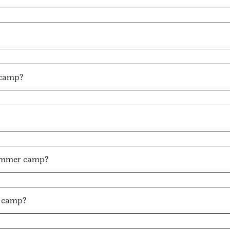
 camp?
 summer camp?
d camp?