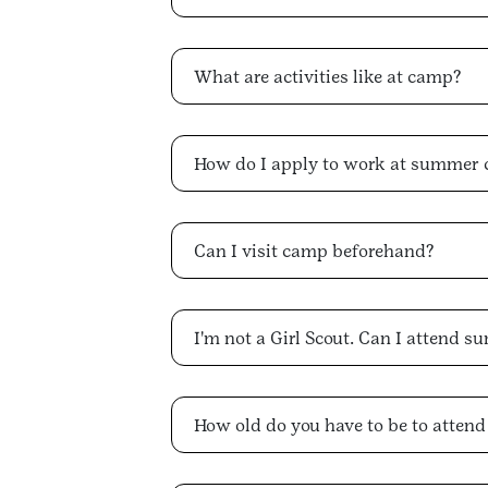
What are activities like at camp?
How do I apply to work at summer
Can I visit camp beforehand?
I'm not a Girl Scout. Can I attend
How old do you have to be to atten